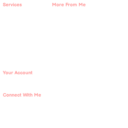
Services
More From Me
Book With Me
About Me
Spiritual Coaching
Contact Me
Courses
Blog
Events
Podcast
Free Resources
Your Account
Log In
Connect With Me