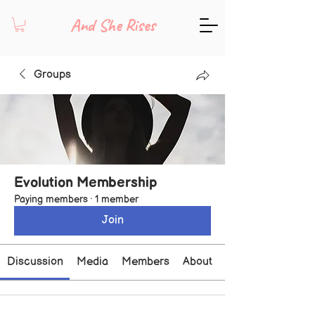
And She Rises
Groups
Evolution Membership
Paying members
·
1 member
Join
Discussion
Media
Members
About