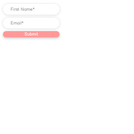
Submit
©
2018-2025
Christian Jones LLC. All
rights reserved. The trademark
Quantum Illumination Reiki® (Serial
No.
98207192)
is the exclusive
property of Christian Jones LLC.
This website, including text, blog
content, video content, graphic
designs, photographs, Course
content, and other creative works
found on this website, constitutes
educational and journalistic
expression not intended as specific
or individualized advice in the field of
Reiki, subconscious reprogramming,