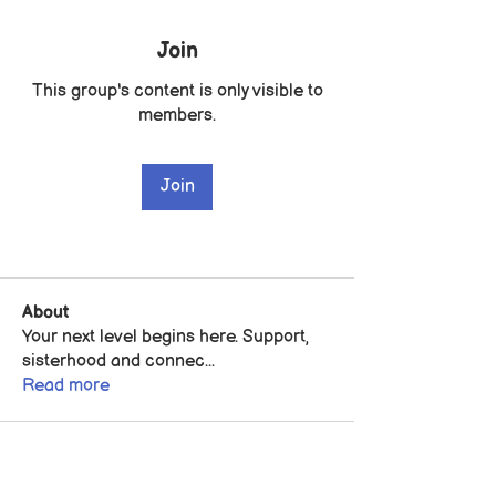
Join
This group's content is only visible to
members.
Join
About
Your next level begins here. Support,
sisterhood and connec
...
Read more