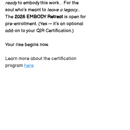
ready
 to embody this work… For the 
soul who’s meant to 
leave a legacy
...
The 
2026 EMBODY Retreat
 is open for 
pre-enrollment. (Yes — it’s an optional 
add-on to your QIR Certification.)
Your rise begins now.
Learn more about the certification 
program 
here