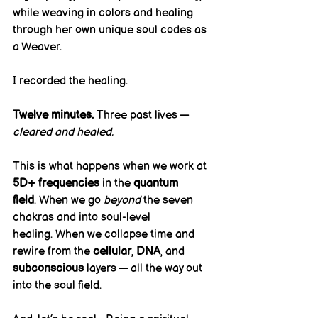
while weaving in colors and healing 
through her own unique soul codes as 
a Weaver.
I recorded the healing.
Twelve minutes.
 Three past lives — 
cleared and healed.
This is what happens when we work at 
5D+ frequencies
 in the 
quantum 
field
. When we go 
beyond
 the seven 
chakras and into soul-level 
healing. When we collapse time and 
rewire from the 
cellular
, 
DNA
, and 
subconscious
 layers — all the way out 
into the soul field.