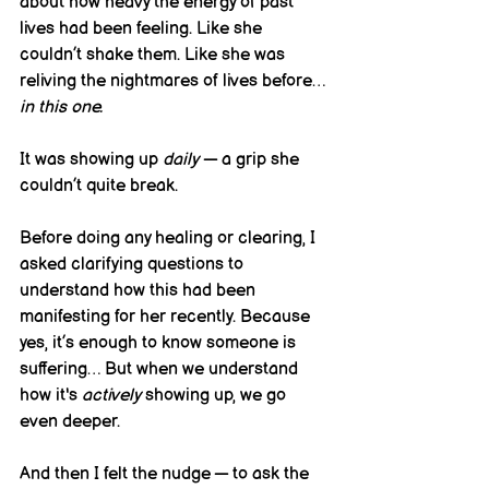
about how heavy the energy of past 
lives had been feeling. Like she 
couldn’t shake them. Like she was 
reliving the nightmares of lives before… 
in this one.
It was showing up 
daily
 — a grip she 
couldn’t quite break.
Before doing any healing or clearing, I 
asked clarifying questions to 
understand how this had been 
manifesting for her recently. Because 
yes, it’s enough to know someone is 
suffering… But when we understand 
how it's 
actively
 showing up, we go 
even deeper.
And then I felt the nudge — to ask the 