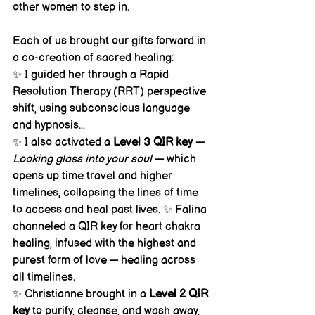
other women to step in.
Each of us brought our gifts forward in 
a co-creation of sacred healing:
✨ I guided her through a Rapid 
Resolution Therapy (RRT) perspective 
shift, using subconscious language 
and hypnosis... 
✨ I also activated a 
Level 3 QIR key
 — 
Looking glass into your soul
 — which 
opens up time travel and higher 
timelines, collapsing the lines of time 
to access and heal past lives. ✨ Falina 
channeled a QIR key for heart chakra 
healing, infused with the highest and 
purest form of love — healing across 
all timelines. 
✨ Christianne brought in a 
Level 2 QIR 
key
 to purify, cleanse, and wash away, 