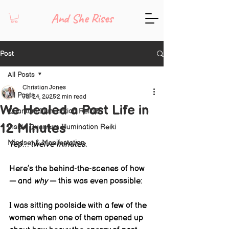
And She Rises
Post
All Posts
Christian Jones
All Posts
Jul 24, 2025
2 min read
We Healed a Past Life in
Quantum Illumination Reiki®
12 Minutes
Inside Quantum Illumination Reiki
Mindset & Manifestation
Yep… 
twelve minutes.
Here’s the behind-the-scenes of how 
— and 
why
 — this was even possible:
I was sitting poolside with a few of the 
women when one of them opened up 