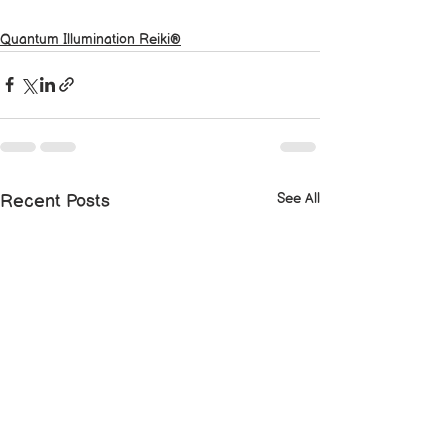
Quantum Illumination Reiki®
See All
Recent Posts