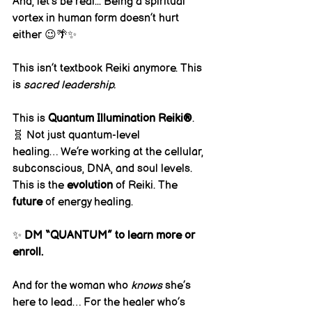
And, let’s be real... Being a spiritual 
vortex in human form doesn’t hurt 
either 😉🌴✨
This isn’t textbook Reiki anymore. This 
is 
sacred leadership.
This is 
Quantum Illumination Reiki®
.
🧬 Not just quantum-level 
healing… We’re working at the cellular, 
subconscious, DNA, and soul levels.
This is the 
evolution
 of Reiki. The 
future
 of energy healing.
✨ 
DM “QUANTUM” to learn more or 
enroll.
And for the woman who 
knows
 she’s 
here to lead… For the healer who’s 