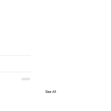
See All