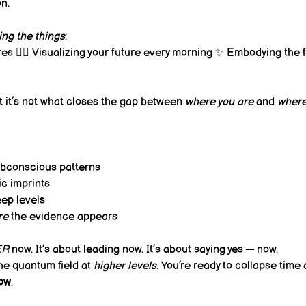
n.
ing the things
:
es 🧘‍♀️ Visualizing your future every morning ✨ Embodying the 
t it’s not what closes the gap between 
where you are
 and 
where
bconscious patterns
c imprints
ep levels
re
 the evidence appears
ER
 now. It’s about leading now. It’s about saying yes — now.
the quantum field at 
higher levels.
 You’re ready to collapse time
now
.