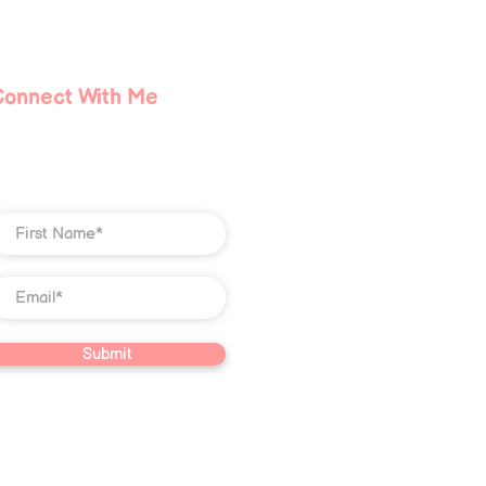
Lie About the Dark Night
he Soul (and What You
ally Need to Heal)
Connect With Me
Submit
ve property of Christian Jones LLC.