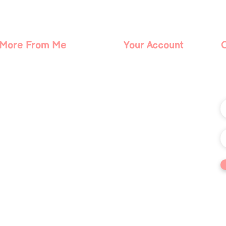
The Evolution of Reiki Starts
The 
Now
of t
Actu
More From Me
Your Account
About Me
Log In
Contact Me
Blog
Podcast
ts reserved. The trademark Quantum Illumination Reiki® (Serial No. 98207192) is the exclusi