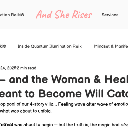
And She Rises
ation Reiki®
Services
iki®
Inside Quantum Illumination Reiki
Mindset & Manife
 24, 2025
2 min read
— and the Woman & Hea
eant to Become Will Cat
ftop pool of our 4-story villa… Feeling wave after wave of emotion
what was about to unfold.
etreat
 was about to begin — but the truth is, the magic had 
alr