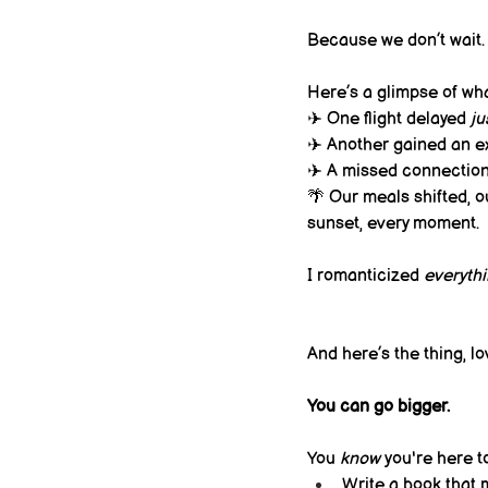
Because we don’t wait. 
Here’s a glimpse of wha
✈️ One flight delayed 
ju
✈️ Another gained an ex
✈️ A missed connection 
🌴 Our meals shifted, ou
sunset, every moment.
I romanticized 
everyth
And here’s the thing, lo
You can go bigger.
You 
know
 you're here t
Write a book that