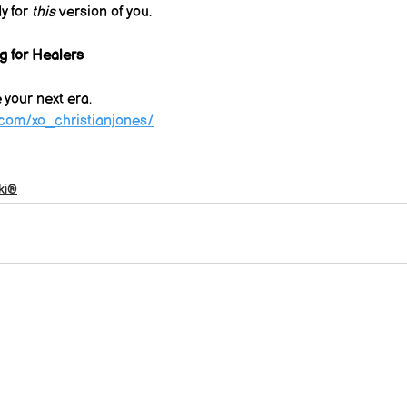
y for 
this
 version of you.
g for Healers
e your next era.
.com/xo_christianjones/
ki®