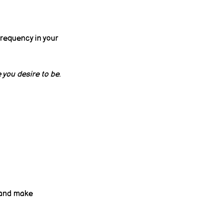
frequency in your 
 you desire to be
.
 and make 