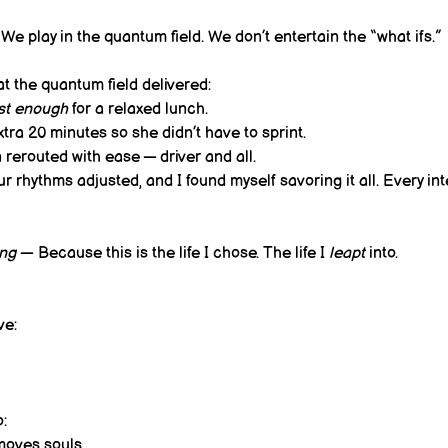
We play in the quantum field. We don’t entertain the “what ifs.”
t the quantum field delivered:
st enough
 for a relaxed lunch. 
tra 20 minutes so she didn’t have to sprint. 
rerouted with ease — driver and all. 
r rhythms adjusted, and I found myself savoring it all. Every int
ing
 — Because this is the life I chose. The life I 
leapt
 into.
ve:
o:
 moves souls