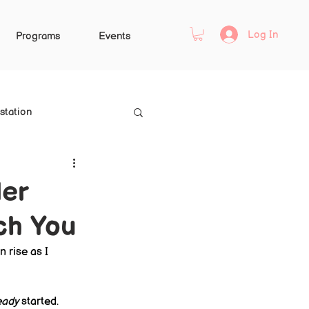
Log In
Programs
Events
station
ler
ch You
 rise as I 
eady
 started.