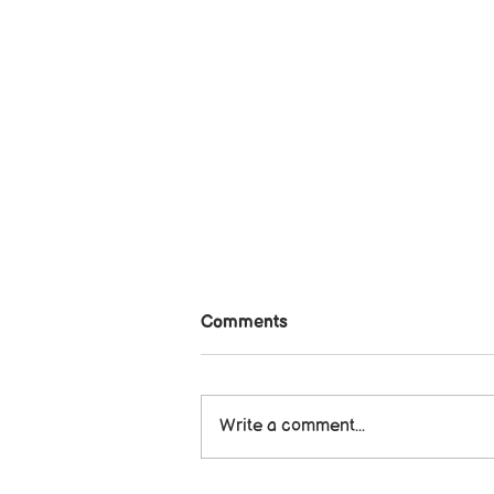
Comments
Write a comment...