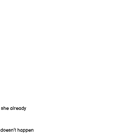
 she already 
 doesn’t happen 