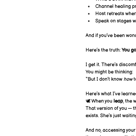
Channel healing p
Host retreats where
Speak on stages wi
And if you’ve been won
Here’s the truth: 
You go 
I get it. There’s discom
You might be thinking:
“But I don’t know 
how
 
Here’s what I’ve learne
🕊 When you 
leap
, the
That version of you — t
exists. She’s just waitin
And no, accessing your