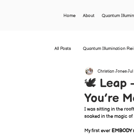
Home
About
Quantum Illumin
All Posts
Quantum Illumination Re
Christian Jones
Jul
🕊 Leap 
You’re M
I was sitting in the roo
soaked in the magic of 
My first ever 
EMBODY r