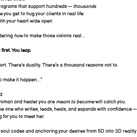
rograms that support hundreds — 
thousands
 you get to hug your clients in real life
th your heart wide open
dering 
how
 to make those visions real…
first. You leap.
fort. There’s duality. There’s a thousand reasons not to.
to make it happen…”
d:
 woman and healer you are 
meant to become
 will catch you.
he one who writes, leads, heals, and expands with confidence —
g for you to meet her.
 soul codes and anchoring your desires from 5D into 3D reality