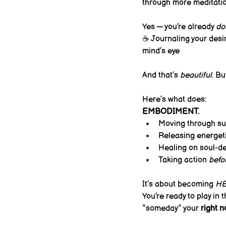
through more meditatio
Yes — you’re already 
do
☕ Journaling your desir
mind’s eye
And that’s 
beautiful
. Bu
Here’s what does:
EMBODIMENT.
Moving through su
Releasing energeti
Healing on soul-de
Taking action 
befo
It’s about becoming 
H
You’re ready to play in 
“someday” your 
right 