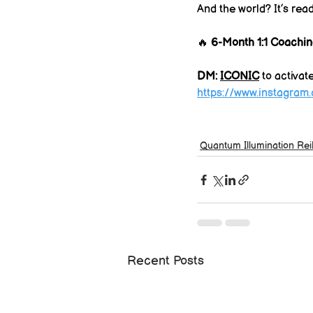
And the world? It’s read
🔥 
6-Month 1:1 Coachin
DM: 
ICONIC
 to activat
https://www.instagram
Quantum Illumination Rei
Recent Posts