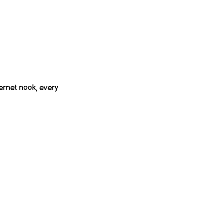
ernet nook, every 