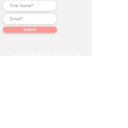
Submit
©
2018-2025
Christian Jones LLC. All
rights reserved. The trademark
Quantum Illumination Reiki® (Serial
No.
98207192)
is the exclusive
property of Christian Jones LLC.
This website, including text, blog
content, video content, graphic
designs, photographs, Course
content, and other creative works
found on this website, constitutes
educational and journalistic
expression not intended as specific
or individualized advice in the field of
Reiki, subconscious reprogramming,
energy healing, oracle card readings.