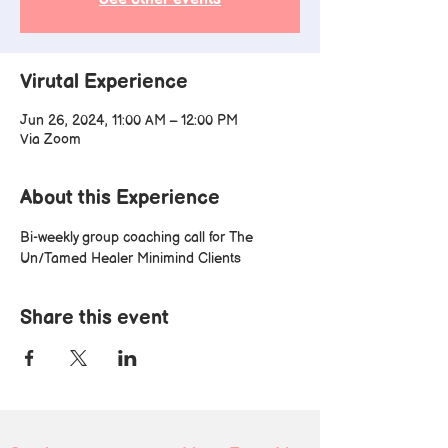
Virutal Experience
Jun 26, 2024, 11:00 AM – 12:00 PM
Via Zoom
About this Experience
Bi-weekly group coaching call for The 
Un/Tamed Healer Minimind Clients
Share this event