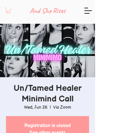
And She Rises
Un/Tamed Healer
Minimind Call
Wed, Jun 26
  |  
Via Zoom
Registration is closed
See other events