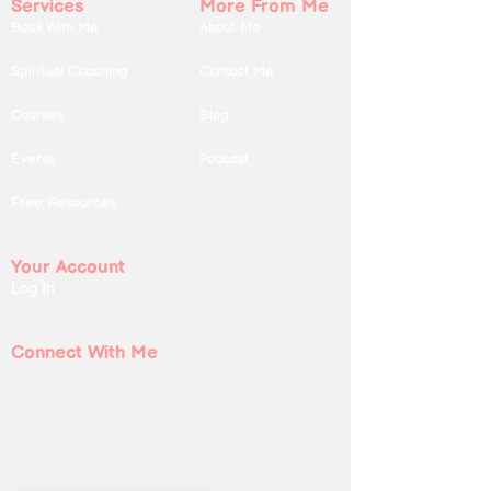
Services
More From Me
Book With Me
About Me
Spiritual Coaching
Contact Me
Courses
Blog
Events
Podcast
Free Resources
Your Account
Log In
Connect With Me