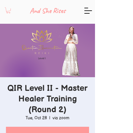
And She Rises
QIR Level II - Master
Healer Training
(Round 2)
Tue, Oct 28
  |  
via zoom