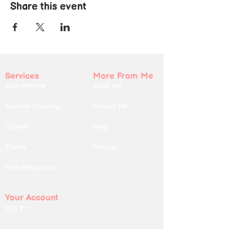
Share this event
Services
More From Me
Book With Me
About Me
Spiritual Coaching
Contact Me
Courses
Blog
Events
Podcast
Free Resources
Your Account
Log In