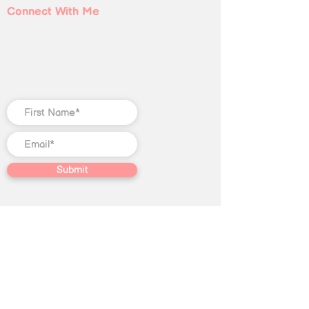
Connect With Me
Submit
©
2018-2025
Christian Jones LLC. All
rights reserved. The trademark
Quantum Illumination Reiki® (Serial
No.
98207192)
is the exclusive
property of Christian Jones LLC.
This website, including text, blog