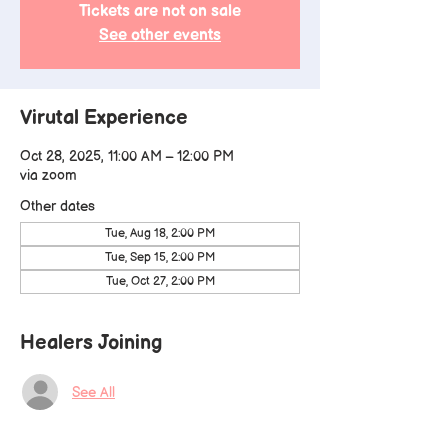
Tickets are not on sale
See other events
Virutal Experience
Oct 28, 2025, 11:00 AM – 12:00 PM
via zoom
Other dates
Tue, Aug 18, 2:00 PM
Tue, Sep 15, 2:00 PM
Tue, Oct 27, 2:00 PM
Healers Joining
See All