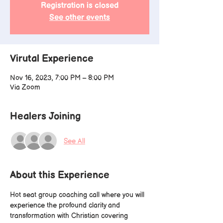
Registration is closed
See other events
Virutal Experience
Nov 16, 2023, 7:00 PM – 8:00 PM
Via Zoom
Healers Joining
See All
About this Experience
Hot seat group coaching call where you will 
experience the profound clarity and 
transformation with Christian covering 