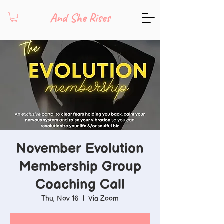
And She Rises
November Evolution
Membership Group
Coaching Call
Thu, Nov 16
  |  
Via Zoom