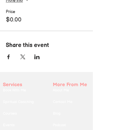
More info
Price
$0.00
Share this event
Services
More From Me
Book With Me
About Me
Spiritual Coaching
Contact Me
Courses
Blog
Events
Podcast