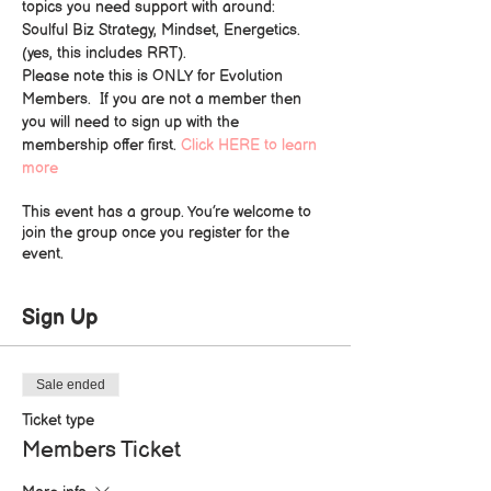
topics you need support with around: 
Soulful Biz Strategy, Mindset, Energetics. 
(yes, this includes RRT).
Please note this is ONLY for Evolution 
Members.  If you are not a member then 
you will need to sign up with the 
membership offer first. 
Click HERE to learn 
more
This event has a group. You’re welcome to
join the group once you register for the
event.
Sign Up
Sale ended
Ticket type
Members Ticket