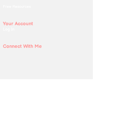
Free Resources
Your Account
Log In
Connect With Me
Submit