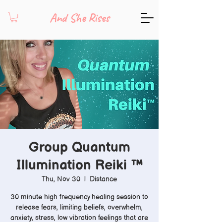
And She Rises
Group Quantum
Illumination Reiki ™️
Thu, Nov 30
  |  
Distance
30 minute high frequency healing session to
release fears, limiting beliefs, overwhelm,
anxiety, stress, low vibration feelings that are