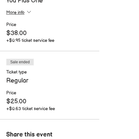
You Plus One
More info
Price
$38.00
+$0.95 ticket service fee
Sale ended
Ticket type
Regular
Price
$25.00
+$0.63 ticket service fee
Share this event