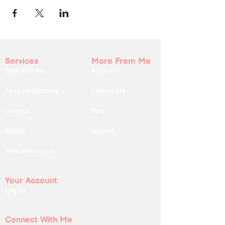
Services
More From Me
Book With Me
About Me
Spiritual Coaching
Contact Me
Courses
Blog
Events
Podcast
Free Resources
Your Account
Log In
Connect With Me