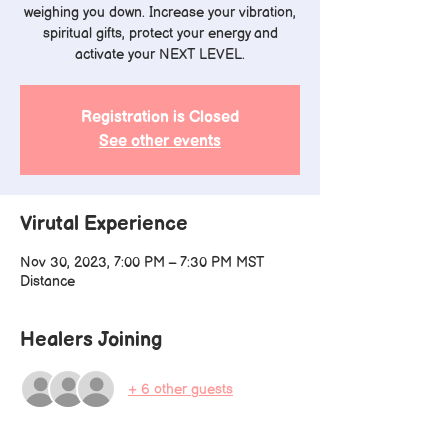
weighing you down. Increase your vibration,
spiritual gifts, protect your energy and
activate your NEXT LEVEL.
Registration is Closed
See other events
Virutal Experience
Nov 30, 2023, 7:00 PM – 7:30 PM MST
Distance
Healers Joining
+ 6 other guests