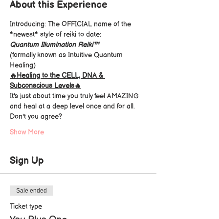
About this Experience
Introducing: The OFFICIAL name of the 
*newest* style of reiki to date: 
Quantum Illumination Reiki™️
(formally known as Intuitive Quantum 
Healing)
🔥Healing to the CELL, DNA & 
Subconscious Levels🔥
It's just about time you truly feel AMAZING 
and heal at a deep level once and for all.
Don't you agree?
Show More
Sign Up
Sale ended
Ticket type