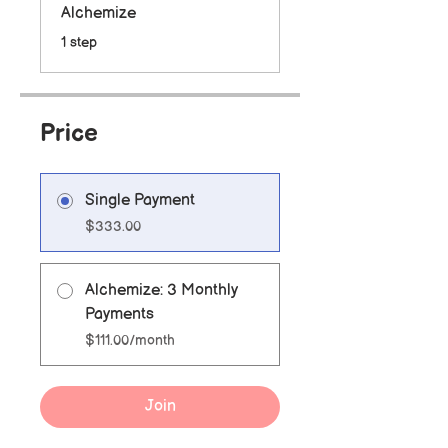
Alchemize
.
1 step
Price
Single Payment
$333.00
Alchemize: 3 Monthly
Payments
$111.00/month
Join