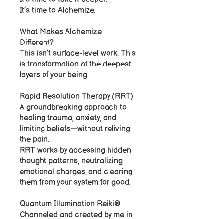
It’s time to Alchemize.
What Makes Alchemize
Different?
This isn’t surface-level work. This
is transformation at the deepest
layers of your being.
Rapid Resolution Therapy (RRT)
A groundbreaking approach to
healing trauma, anxiety, and
limiting beliefs—without reliving
the pain.
RRT works by accessing hidden
thought patterns, neutralizing
emotional charges, and clearing
them from your system for good.
Quantum Illumination Reiki®
Channeled and created by me in