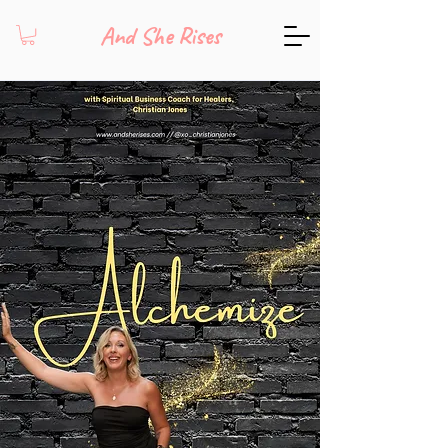
And She Rises