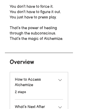
You don’t have to force it.
You don’t have to figure it out.
You just have to press play.
That’s the power of healing
through the subconscious.
That’s the magic of Alchemize.
Overview
How to Access
Alchemize
.
2 steps
What’s Next After