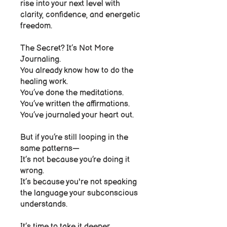
rise into your next level with
clarity, confidence, and energetic
freedom.
The Secret? It’s Not More
Journaling.
You already know how to do the
healing work.
You’ve done the meditations.
You’ve written the affirmations.
You’ve journaled your heart out.
But if you’re still looping in the
same patterns—
It’s not because you’re doing it
wrong.
It’s because you're not speaking
the language your subconscious
understands.
It’s time to take it deeper.