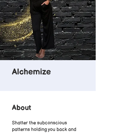
Alchemize
About
Shatter the subconscious
patterns holding you back and