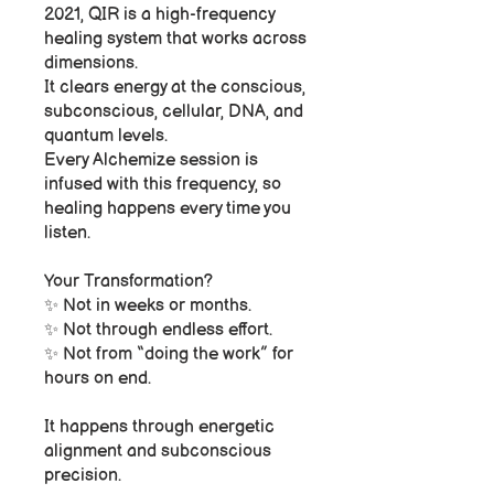
2021, QIR is a high-frequency
healing system that works across
dimensions.
It clears energy at the conscious,
subconscious, cellular, DNA, and
quantum levels.
Every Alchemize session is
infused with this frequency, so
healing happens every time you
listen.
Your Transformation?
✨ Not in weeks or months.
✨ Not through endless effort.
✨ Not from “doing the work” for
hours on end.
It happens through energetic
alignment and subconscious
precision.