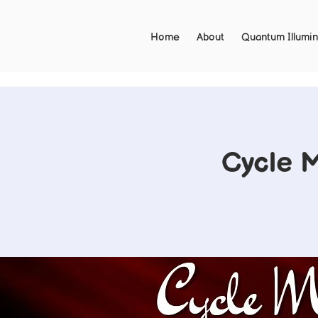
Home
About
Quantum Illumin
Cycle 