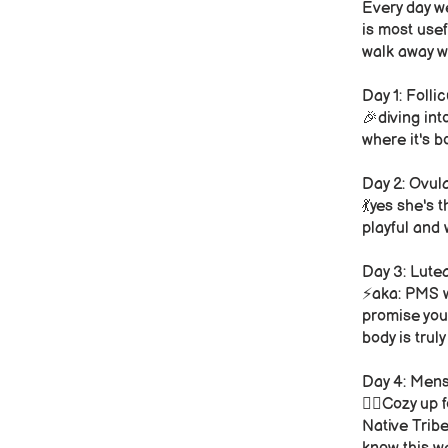
Every day we
is most usef
walk away wi
Day 1: Folli
🎉diving int
where it's 
Day 2: Ovul
💃yes she's 
playful and
Day 3: Lute
⚡️aka: PMS w
promise you
body is tru
Day 4: Mens
❤️‍🔥Cozy up
Native Tribe