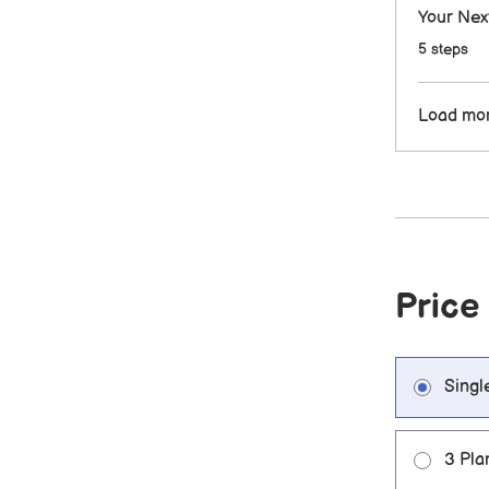
Your Nex
.
5 steps
Load mo
Price
Singl
3 Pla