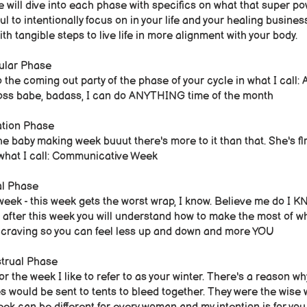
 will dive into each phase with specifics on what that super po
ul to intentionally focus on in your life and your healing busine
th tangible steps to live life in more alignment with your body.
cular Phase
o the coming out party of the phase of your cycle in what I call:
boss babe, badass, I can do ANYTHING time of the month
ation Phase
the baby making week buuut there's more to it than that. She's flri
 what I call: Communicative Week​
al Phase
eek - this week gets the worst wrap, I know. Believe me do I K
 after this week you will understand how to make the most of w
ly craving so you can feel less up and down and more YOU
trual Phase
 for the week I like to refer to as your winter. There's a reason 
s would be sent to tents to bleed together. They were the wise