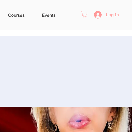
Log In
Courses
Events