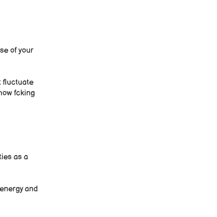
se of your
 fluctuate
 how fcking
ties as a
e energy and