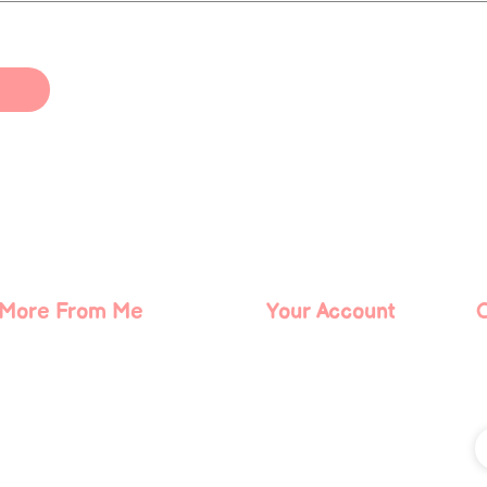
More From Me
Your Account
About Me
Log In
Contact Me
Blog
Podcast