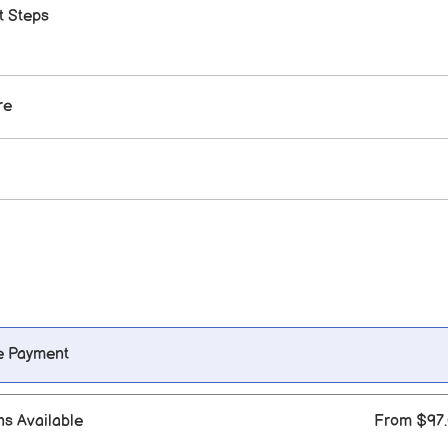
t Steps
re
e Payment
ns Available
From $97