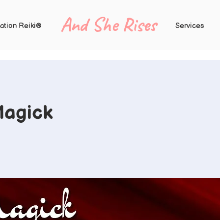
And She Rises
ation Reiki®
Services
Magick