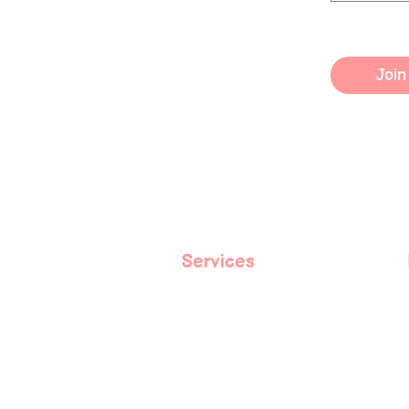
Join
Services
Book With Me
Spiritual Coaching
Courses
Events