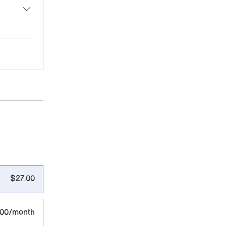
$27.00
.00/month