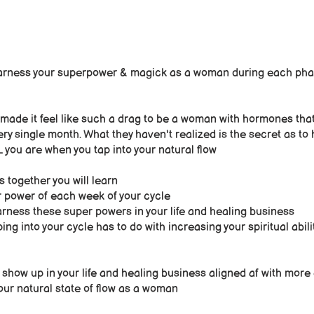
arness your superpower & magick as a woman during each pha
 made it feel like such a drag to be a woman with hormones that
ery single month. What they haven't realized is the secret as to
u are when you tap into your natural flow
s together you will learn
 power of each week of your cycle
rness these super powers in your life and healing business
ng into your cycle has to do with increasing your spiritual abili
n show up in your life and healing business aligned af with mor
our natural state of flow as a woman