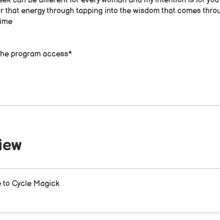
ek can be different for every woman and my intention is for you
r that energy through tapping into the wisdom that comes thro
ime​
f the program access*
iew
to Cycle Magick