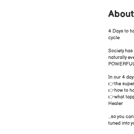
About
4 Days to h
cycle
Society has
naturally ev
POWERFUL yo
In our 4 day
👉the super
👉how to ha
👉what tappi
Healer
...so you ca
tuned into y