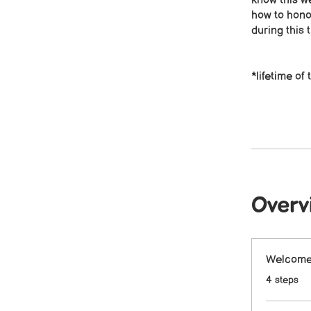
know this we
how to hono
during this t
*lifetime o
Overv
Welcome 
.
4 steps