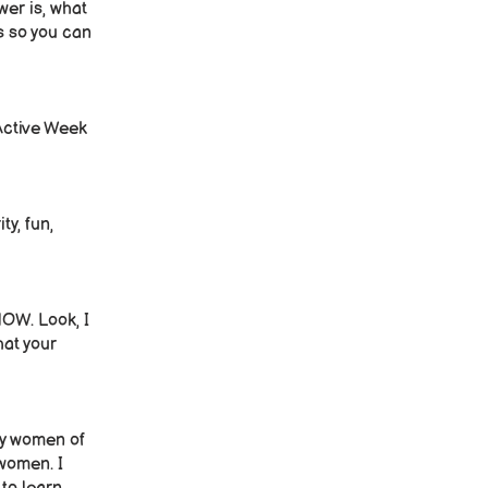
wer is, what
ss so you can
 Active Week
ty, fun,
NOW. Look, I
hat your
why women of
 women. I