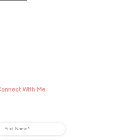
Connect With Me