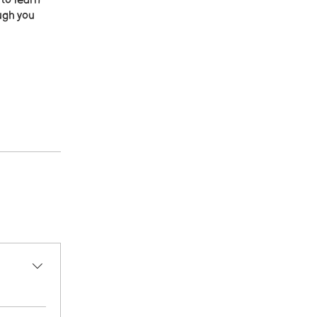
 to learn
ugh you