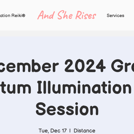
And She Rises
ation Reiki®
Services
cember 2024 Gr
um Illumination
Session
Tue, Dec 17
  |  
Distance