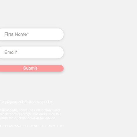
Submit
ve property of Christian Jones LLC.
this website, constitutes educational and
 oracle card readings. The content on this
te for legal, financial, or tax advice.
and are NOT GUARANTEED. RESULTS FROM THE