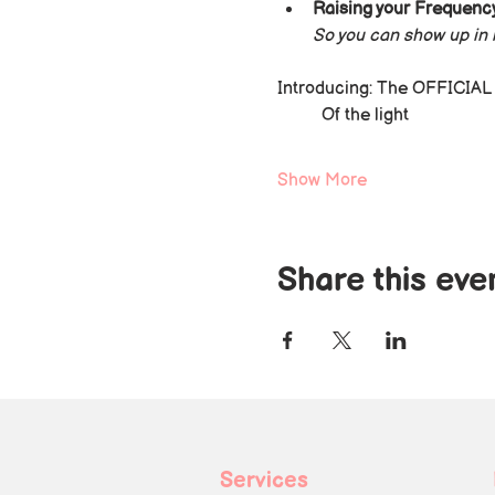
Raising your Frequency
So you can show up in l
Introducing: The OFFICIAL n
Of the light
Show More
Share this eve
Services