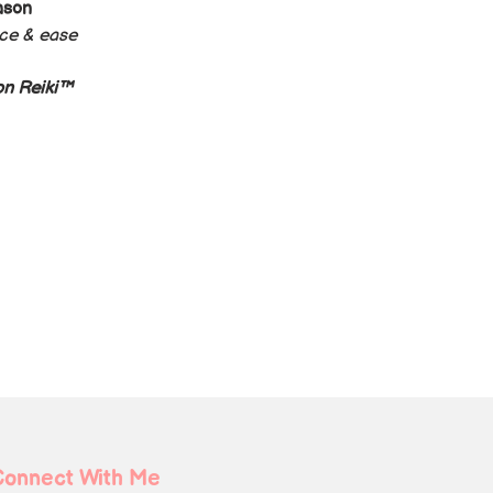
ason 
nce & ease
n Reiki™️
Connect With Me