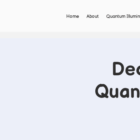
Home
About
Quantum Illumin
De
Quant