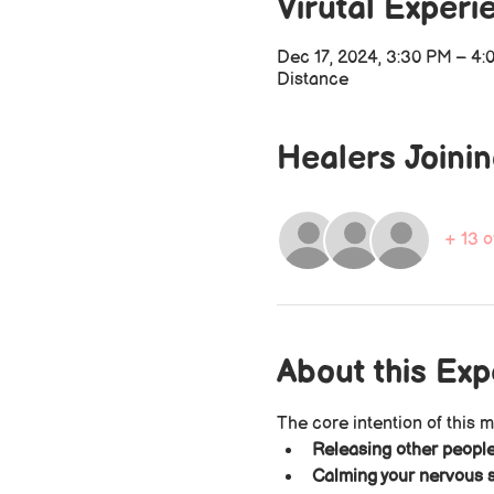
Virutal Experi
Dec 17, 2024, 3:30 PM – 4
Distance
Healers Joini
+ 13 o
About this Ex
The core intention of this m
Releasing other people
Calming your nervous s