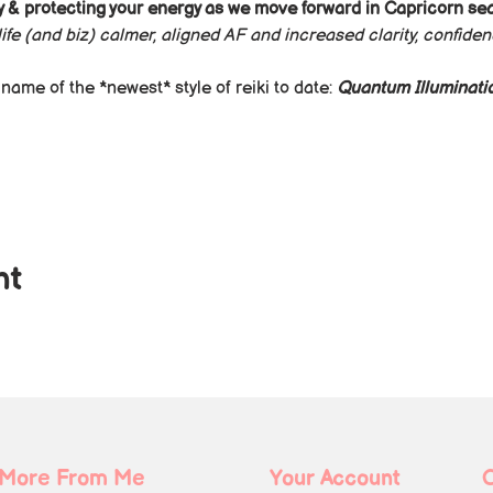
 & protecting your energy as we move forward in Capricorn se
ife (and biz) calmer, aligned AF and increased clarity, confide
ame of the *newest* style of reiki to date: 
Quantum Illuminatio
nt
More From Me
Your Account