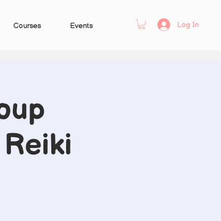
Log In
Courses
Events
oup
 Reiki