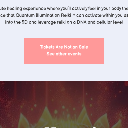
te healing experience where you’ll actively feel in your body th
nce that Quantum Illumination Reiki™️ can activate within you a
into the 5D and leverage reiki on a DNA and cellular level
Tickets Are Not on Sale
See other events