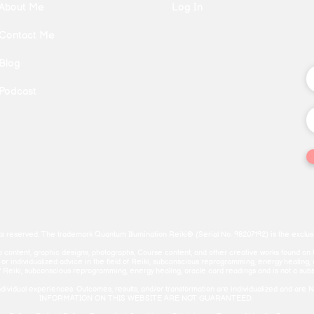
About Me
Log In
Contact Me
Blog
Podcast
ts reserved. The trademark Quantum Illumination Reiki® (Serial No. 98207192) is the exclusi
deo content, graphic designs, photographs, Course content, and other creative works found on 
c or individualized advice in the field of Reiki, subconscious reprogramming, energy healing,
f Reiki, subconscious reprogramming, energy healing, oracle card readings and is not a substitu
ct individual experiences. Outcomes, results, and/or transformation are individualized 
INFORMATION ON THIS WEBSITE ARE NOT GUARANTEED.