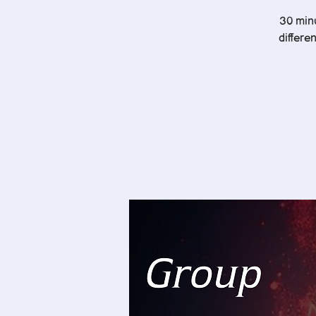
30 minu
differe