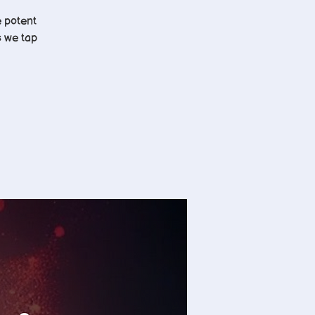
e potent
s we tap