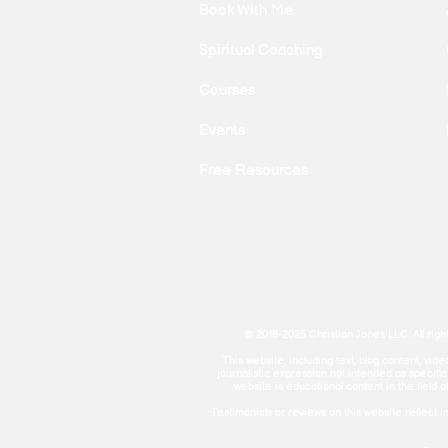
Book With Me
Spiritual Coaching
Courses
Events
Free Resources
© 2018-2025 Christian Jones LLC. All righ
This website, including text, blog content, vi
journalistic expression not intended as specifi
website is educational content in the field o
Testimonials or reviews on this website refle