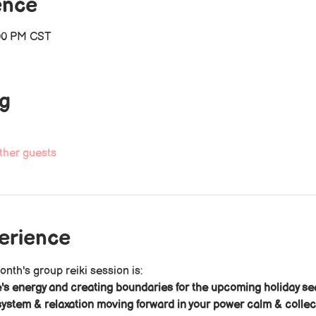
ence
:00 PM CST
ng
ther guests
perience
onth's group reiki session is: 
's energy and creating boundaries for the upcoming holiday s
ystem & relaxation moving forward in your power calm & colle