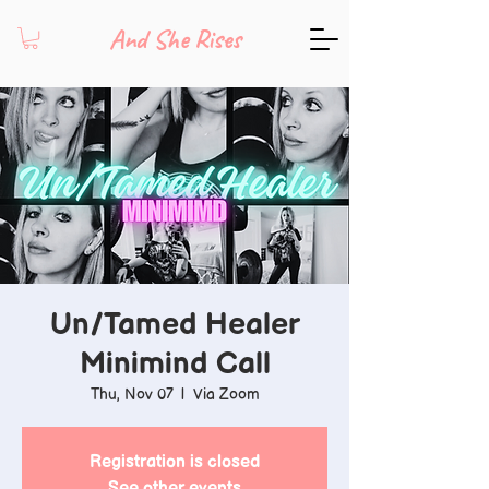
And She Rises
Un/Tamed Healer
Minimind Call
Thu, Nov 07
  |  
Via Zoom
Registration is closed
See other events