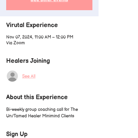
Virutal Experience
Nov 07, 2024, 11:00 AM – 12:00 PM
Via Zoom
Healers Joining
See All
About this Experience
Bi-weekly group coaching call for The 
Un/Tamed Healer Minimind Clients
Sign Up