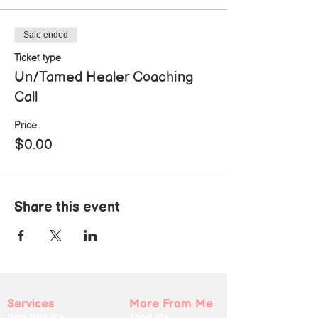
Sale ended
Ticket type
Un/Tamed Healer Coaching
Call
Price
$0.00
Share this event
Services
More From Me
Book With Me
About Me