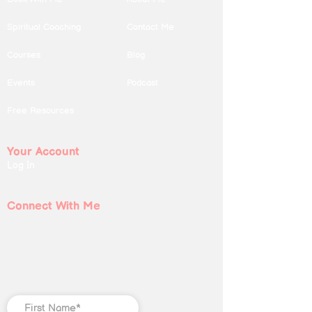
Spiritual Coaching
Contact Me
Courses
Blog
Events
Podcast
Free Resources
Your Account
Log In
Connect With Me