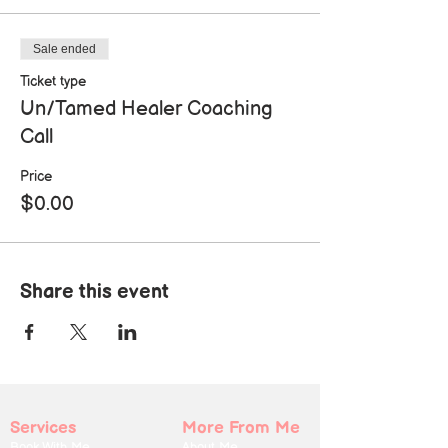
Sale ended
Ticket type
Un/Tamed Healer Coaching
Call
Price
$0.00
Share this event
Services
More From Me
Book With Me
About Me