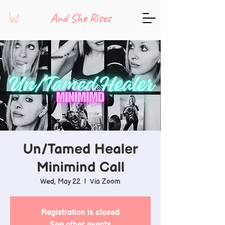
And She Rises
Un/Tamed Healer
Minimind Call
Wed, May 22
  |  
Via Zoom
Registration is closed
See other events