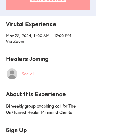
Virutal Experience
May 22, 2024, 11:00 AM – 12:00 PM
Via Zoom
Healers Joining
See All
About this Experience
Bi-weekly group coaching call for The 
Un/Tamed Healer Minimind Clients
Sign Up