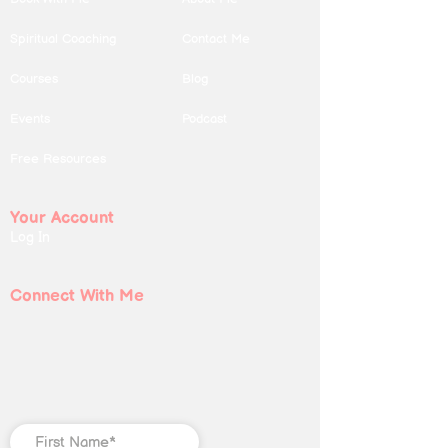
Spiritual Coaching
Contact Me
Courses
Blog
Events
Podcast
Free Resources
Your Account
Log In
Connect With Me