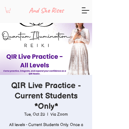
And She Rises
QIR Live Practice -
Current Students
*Only*
Tue, Oct 20
  |  
Via Zoom
All levels - Current Students Only. Once a