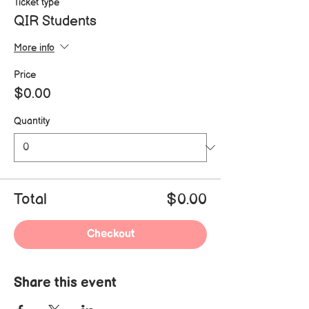
Ticket type
QIR Students
More info
Price
$0.00
Quantity
Total
$0.00
Checkout
Share this event