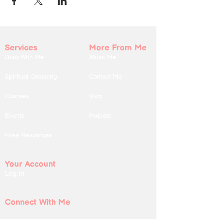
Services
More From Me
Book With Me
About Me
Spiritual Coaching
Contact Me
Courses
Blog
Events
Podcast
Free Resources
Your Account
Log In
Connect With Me