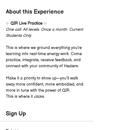
About this Experience
✨ 
QIR Live Practice
 ✨
One call. All levels. Once a month. Current 
Students Only
This is where we ground everything you’re 
learning into real-time energy work. Come 
practice, integrate, receive feedback, and 
connect with your community of Healers.
Make it a priority to show up—you’ll walk 
away more confident, more embodied, and 
more in tune with the power of QIR.
This is where it 
clicks.
Sign Up