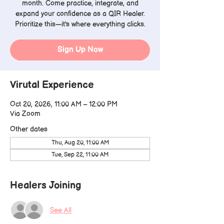
month. Come practice, integrate, and
expand your confidence as a QIR Healer.
Prioritize this—it's where everything clicks.
Sign Up Now
Virutal Experience
Oct 20, 2026, 11:00 AM – 12:00 PM
Via Zoom
Other dates
Thu, Aug 20, 11:00 AM
Tue, Sep 22, 11:00 AM
Healers Joining
See All