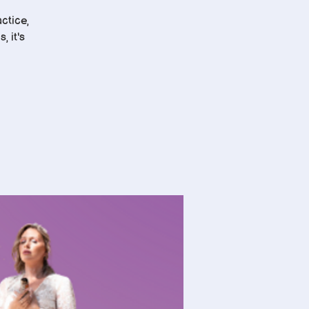
ctice,
, it's