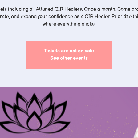
evels including all Attuned QIR Healers. Once a month. Come pra
rate, and expand your confidence as a QIR Healer. Prioritize this
where everything clicks.
Tickets are not on sale
See other events