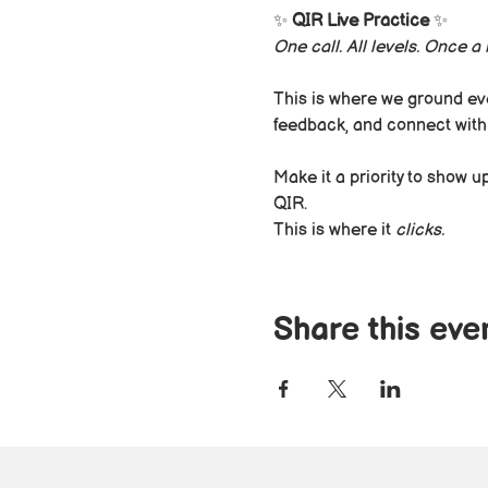
✨ 
QIR Live Practice
 ✨
One call. All levels. Once 
This is where we ground eve
feedback, and connect with
Make it a priority to show 
QIR.
This is where it 
clicks.
Share this eve