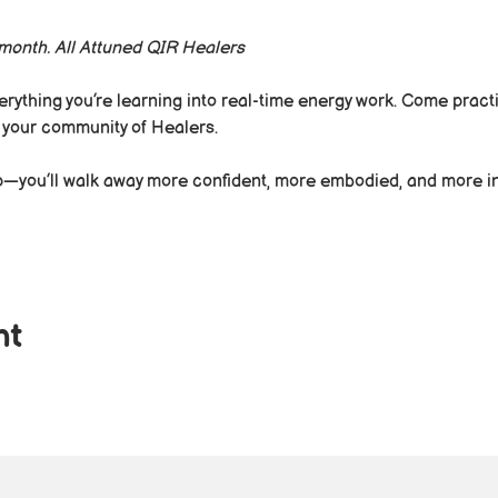
a month. All Attuned QIR Healers
rything you’re learning into real-time energy work. Come practic
 your community of Healers.
up—you’ll walk away more confident, more embodied, and more in
nt