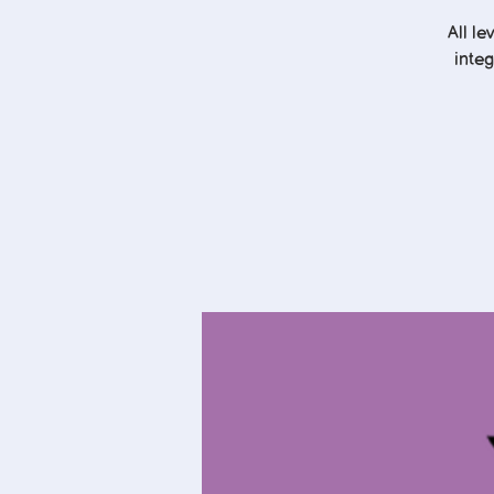
All l
integ