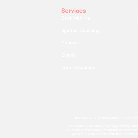
Services
Book With Me
Spiritual Coaching
Courses
Events
Free Resources
© 2018-2025 Christian Jones LLC. All righ
This website, including text, blog content, vi
journalistic expression not intended as specifi
website is educational content in the field o