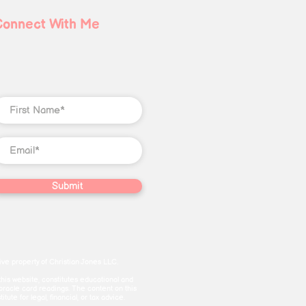
Connect With Me
Submit
ve property of Christian Jones LLC.
this website, constitutes educational and
 oracle card readings. The content on this
te for legal, financial, or tax advice.