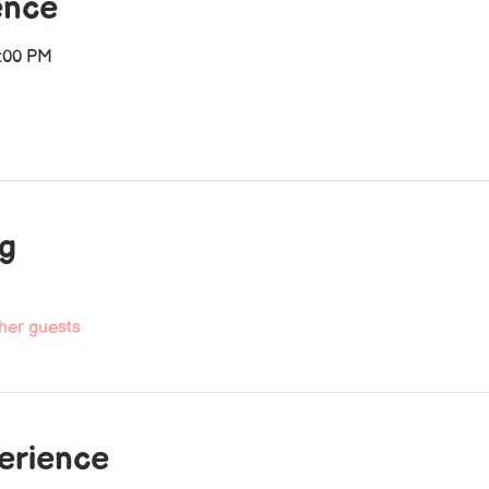
ence
2:00 PM
ng
her guests
perience