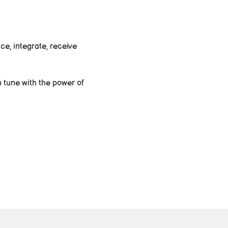
e, integrate, receive 
 tune with the power of 