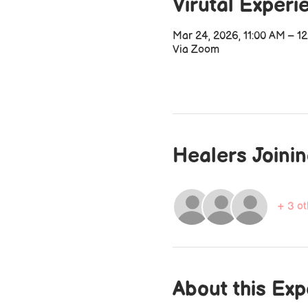
Virutal Experi
Mar 24, 2026, 11:00 AM – 1
Via Zoom
Healers Joini
+ 3 ot
About this Ex