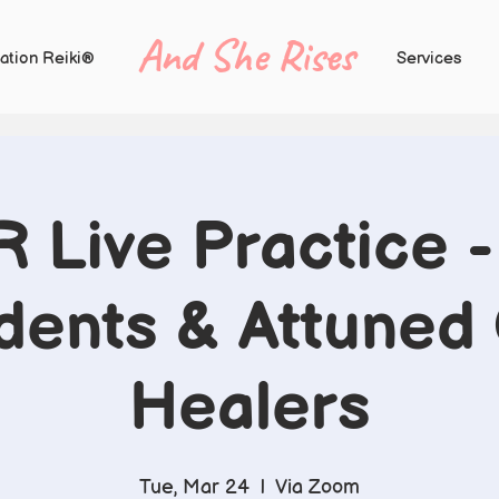
And She Rises
ation Reiki®
Services
R Live Practice - 
dents & Attuned
Healers
Tue, Mar 24
  |  
Via Zoom