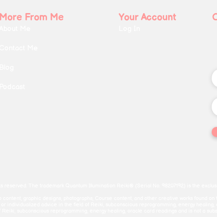
More From Me
Your Account
About Me
Log In
Contact Me
Blog
Podcast
ts reserved. The trademark Quantum Illumination Reiki® (Serial No. 98207192) is the exclusi
deo content, graphic designs, photographs, Course content, and other creative works found on 
c or individualized advice in the field of Reiki, subconscious reprogramming, energy healing,
f Reiki, subconscious reprogramming, energy healing, oracle card readings and is not a substitu