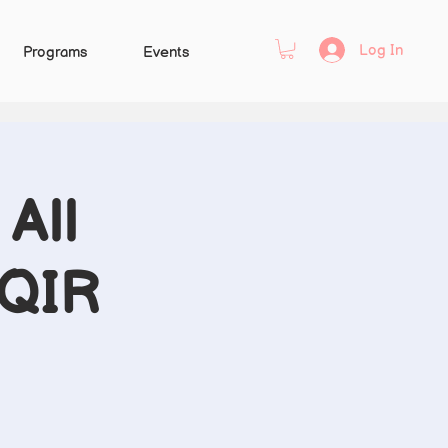
Log In
Programs
Events
All
 QIR