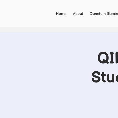
Home
About
Quantum Illumin
QI
Stu