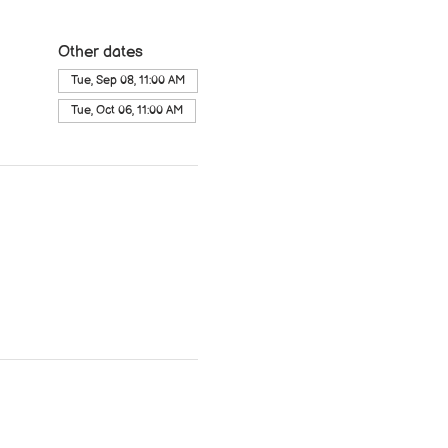
Other dates
Tue, Sep 08, 11:00 AM
Tue, Oct 06, 11:00 AM