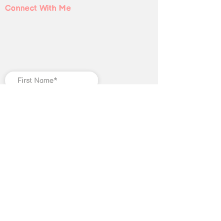
Connect With Me
Submit
©
2018-2025
Christian Jones LLC. All
rights reserved. The trademark
Quantum Illumination Reiki® (Serial
No.
98207192)
is the exclusive
property of Christian Jones LLC.
This website, including text, blog