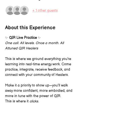
+ 1 other guests
About this Experience
✨ 
QIR Live Practice
 ✨
One call. All levels. Once a month. All 
Attuned QIR Healers
This is where we ground everything you’re 
learning into real-time energy work. Come 
practice, integrate, receive feedback, and 
connect with your community of Healers.
Make it a priority to show up—you’ll walk 
away more confident, more embodied, and 
more in tune with the power of QIR.
This is where it 
clicks.