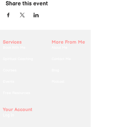
Share this event
Services
More From Me
Book With Me
About Me
Spiritual Coaching
Contact Me
Courses
Blog
Events
Podcast
Free Resources
Your Account
Log In