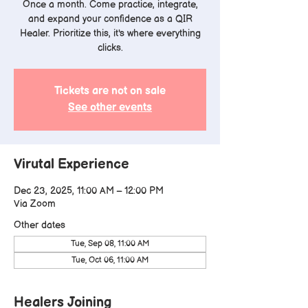
Once a month. Come practice, integrate,
and expand your confidence as a QIR
Healer. Prioritize this, it's where everything
clicks.
Tickets are not on sale
See other events
Virutal Experience
Dec 23, 2025, 11:00 AM – 12:00 PM
Via Zoom
Other dates
Tue, Sep 08, 11:00 AM
Tue, Oct 06, 11:00 AM
Healers Joining