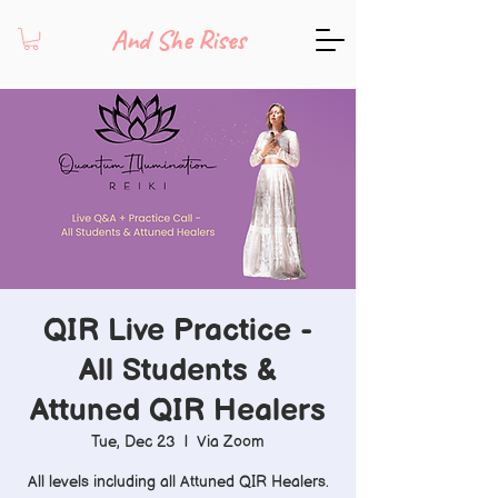
And She Rises
QIR Live Practice -
All Students &
Attuned QIR Healers
Tue, Dec 23
  |  
Via Zoom
All levels including all Attuned QIR Healers.