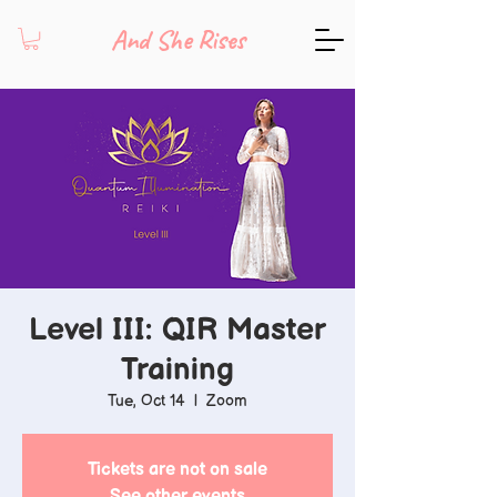
And She Rises
Level III: QIR Master
Training
Tue, Oct 14
  |  
Zoom
Tickets are not on sale
See other events