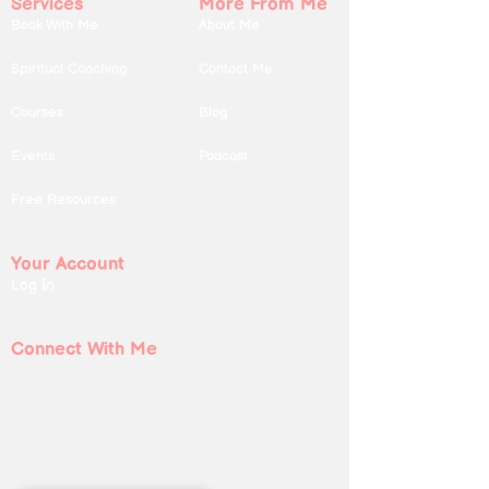
Services
More From Me
Book With Me
About Me
Spiritual Coaching
Contact Me
Courses
Blog
Events
Podcast
Free Resources
Your Account
Log In
Connect With Me