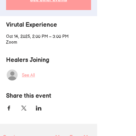
Virutal Experience
Oct 14, 2025, 2:00 PM – 3:00 PM
Zoom
Healers Joining
See All
Share this event