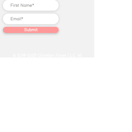
Submit
©
2018-2025
Christian Jones LLC. All
rights reserved. The trademark
Quantum Illumination Reiki® (Serial
No.
98207192)
is the exclusive
property of Christian Jones LLC.
This website, including text, blog
content, video content, graphic
designs, photographs, Course
content, and other creative works
found on this website, constitutes
educational and journalistic
expression not intended as specific
or individualized advice in the field of
Reiki, subconscious reprogramming,
energy healing, oracle card readings.