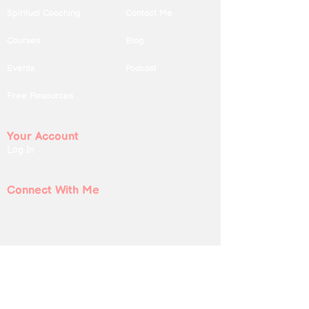
Spiritual Coaching
Contact Me
Courses
Blog
Events
Podcast
Free Resources
Your Account
Log In
Connect With Me