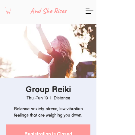
And She Rises
Group Reiki
Thu, Jun 10
  |  
Distance
Release anxiety, stress, low vibration
feelings that are weighing you down.
Registration is Closed