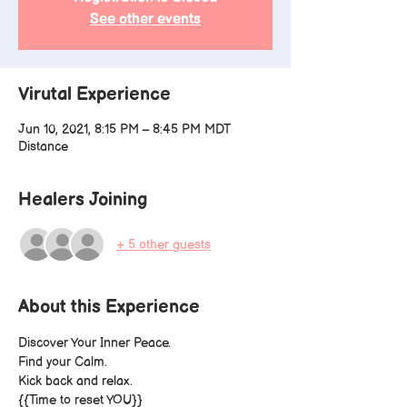
See other events
Virutal Experience
Jun 10, 2021, 8:15 PM – 8:45 PM MDT
Distance
Healers Joining
+ 5 other guests
About this Experience
Discover Your Inner Peace.
Find your Calm.
Kick back and relax.
{
{Time to reset YOU}}