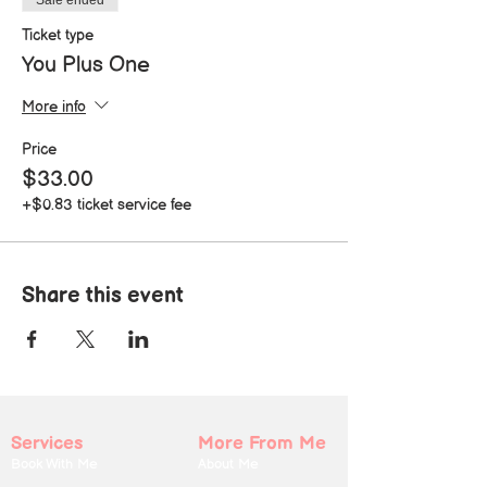
Sale ended
Ticket type
You Plus One
More info
Price
$33.00
+$0.83 ticket service fee
Share this event
Services
More From Me
Book With Me
About Me