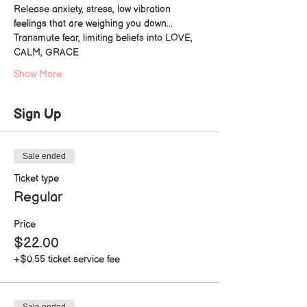
Release anxiety, stress, low vibration 
feelings that are weighing you down...
Transmute fear, limiting beliefs into LOVE, 
CALM, GRACE
Show More
Sign Up
Sale ended
Ticket type
Regular
Price
$22.00
+$0.55 ticket service fee