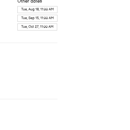
Other dates
Tue, Aug 18, 11:00 AM
Tue, Sep 15, 11:00 AM
Tue, Oct 27, 11:00 AM