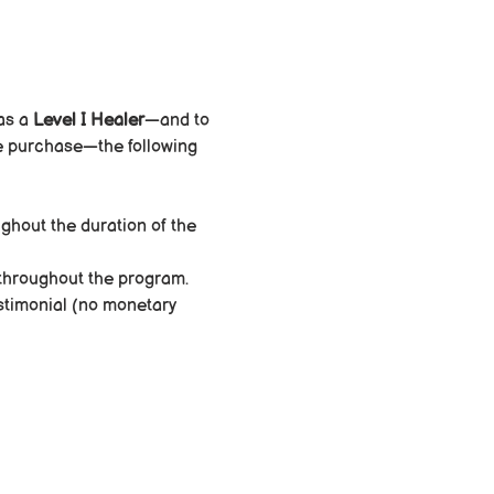
as a 
Level I Healer
—and to 
dle purchase—the following 
ughout the duration of the 
throughout the program.
estimonial (no monetary 