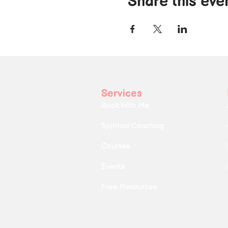
Share this eve
Services
Book With Me
Spiritual Coaching
Courses
Events
Free Resources