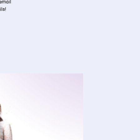
 email
ls!