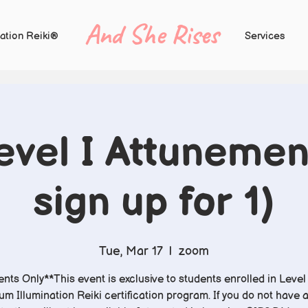
And She Rises
ation Reiki®
Services
vel I Attunemen
sign up for 1)
Tue, Mar 17
  |  
zoom
nts Only**This event is exclusive to students enrolled in Level 
m Illumination Reiki certification program. If you do not have 