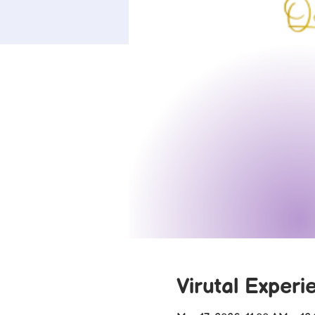
Virutal Experi