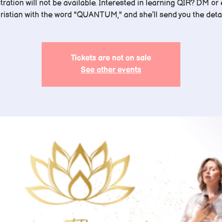
tration will not be available. Interested in learning QIR? DM or
ristian with the word "QUANTUM," and she’ll send you the detai
Tickets are not on sale
See other events