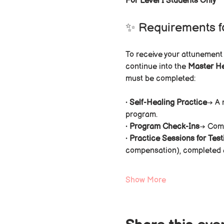
For Level I Students Only
✨ Requirements f
To receive your attunement
continue into the 
Master H
must be completed:
• 
Self-Healing Practice
→ A 
program.
• 
Program Check-Ins
→ Comp
• 
Practice Sessions for Test
compensation), completed af
Show More