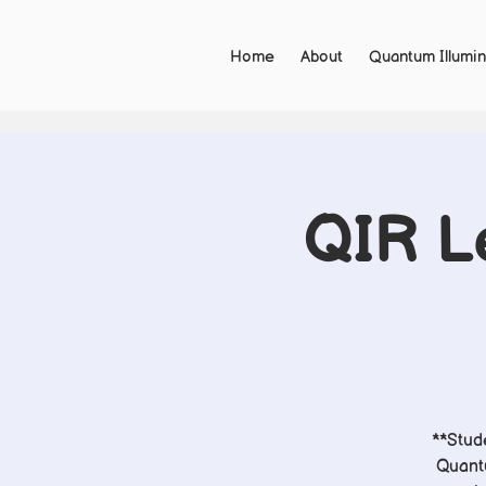
Home
About
Quantum Illumin
QIR Le
**Stude
Quantu