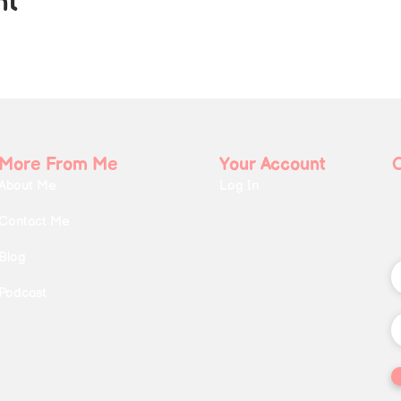
nt
More From Me
Your Account
About Me
Log In
Contact Me
Blog
Podcast