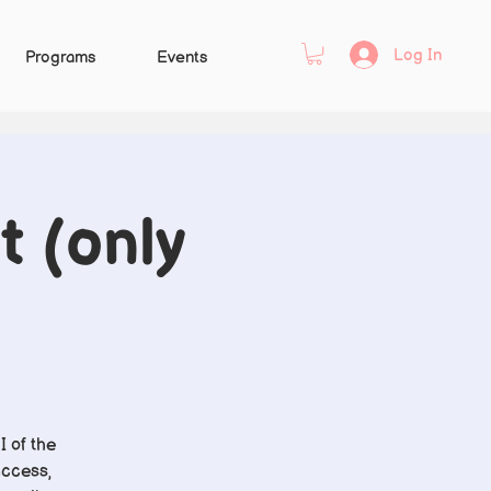
Log In
Programs
Events
t (only
I of the
access,