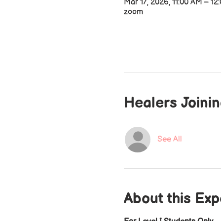
Mar 17, 2026, 11:00 AM – 12
zoom
Healers Joini
See All
About this Ex