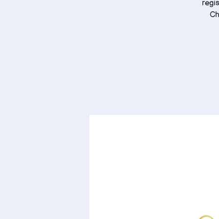
regis
Ch