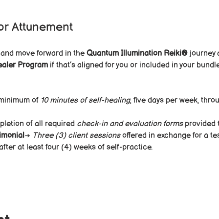
or Attunement
 and move forward in the 
Quantum Illumination Reiki®
 journey 
ealer Program
 if that’s aligned for you or included in your bun
minimum of 
10 minutes of self-healing
, five days per week, thro
letion of all required 
check-in and evaluation forms
 provided 
imonial
→ 
Three (3) client sessions
 offered in exchange for a t
ter at least four (4) weeks of self-practice.