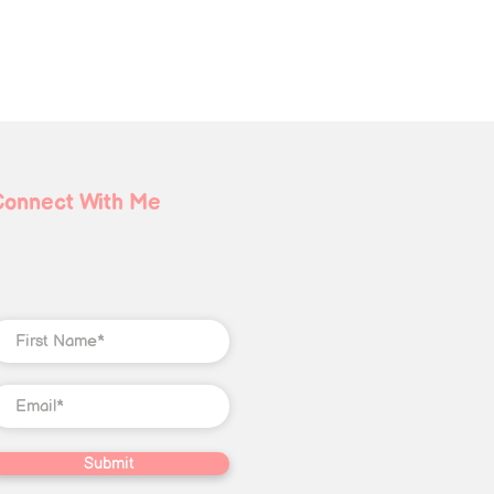
Connect With Me
Submit