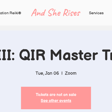
And She Rises
ation Reiki®
Services
III: QIR Master T
Tue, Jan 06
  |  
Zoom
Tickets are not on sale
See other events