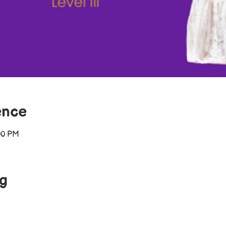
ence
00 PM
ng