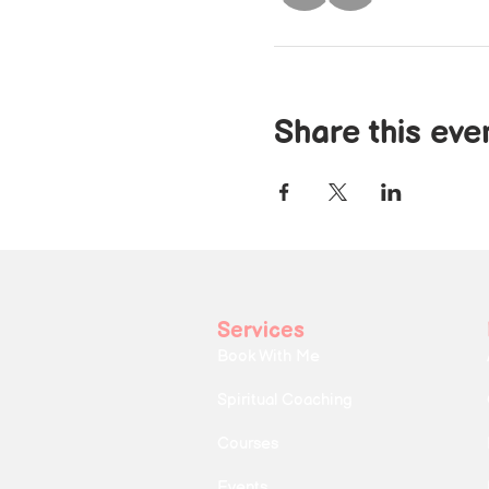
Share this eve
Services
Book With Me
Spiritual Coaching
Courses
Events