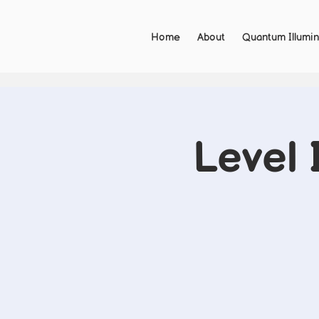
Home
About
Quantum Illumin
Level 