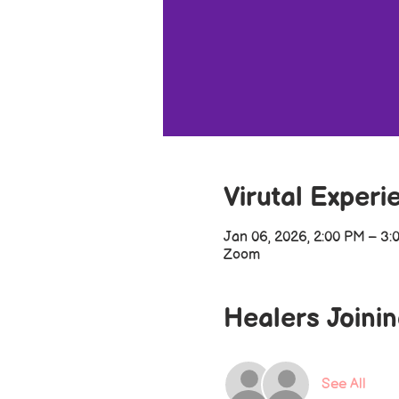
Virutal Experi
Jan 06, 2026, 2:00 PM – 3:
Zoom
Healers Joini
See All