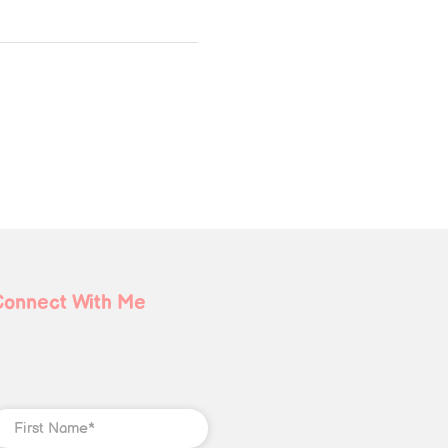
Connect With Me