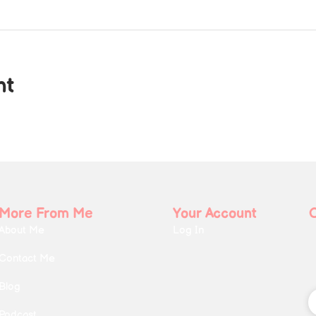
nt
More From Me
Your Account
About Me
Log In
Contact Me
Blog
Podcast