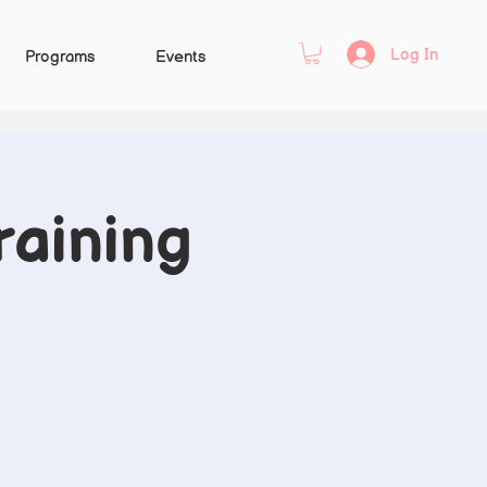
Log In
Programs
Events
raining